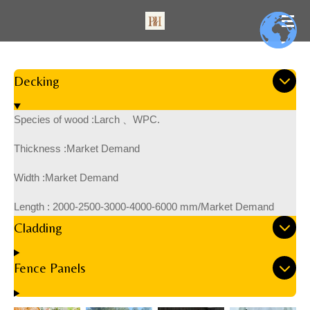
Skip
to
main
content
Decking
Species of wood :Larch 、WPC.
Thickness :Market Demand
Width :Market Demand
Length :
2000-2500-3000-4000-6000 mm/Market Demand
Cladding
Fence Panels