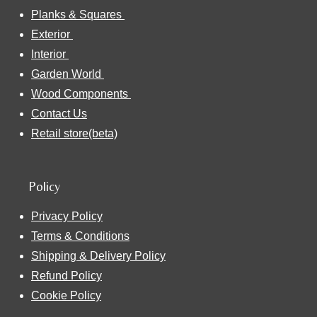
Planks & Squares
Exterior
Interior
Garden World
Wood Components
Contact Us
Retail store(beta)
Policy
Privacy Policy
Terms & Conditions
Shipping & Delivery Policy
Refund Policy
Cookie Policy