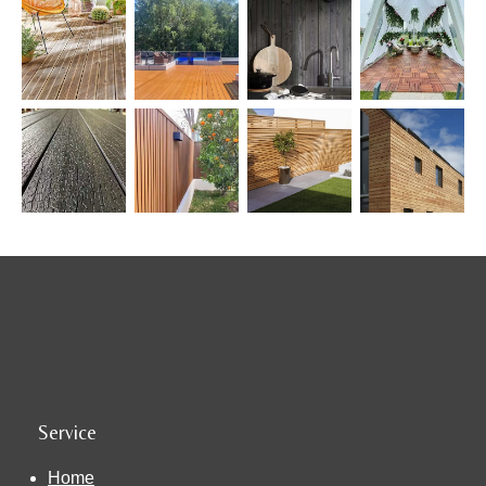
Service
Home