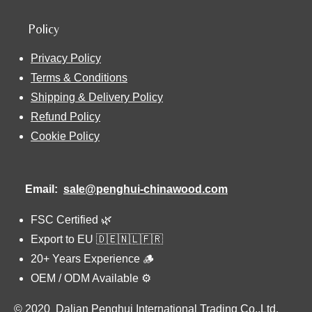
Policy
Privacy Policy
Terms & Conditions
Shipping & Delivery Policy
Refund Policy
Cookie Policy
Email:
sale@penghui-chinawood.com
FSC Certified 🌿
Export to EU 🇩🇪🇳🇱🇫🇷
20+ Years Experience 🪵
OEM / ODM Available ⚙️
© 2020 Dalian Penghui International Trading Co.,Ltd.