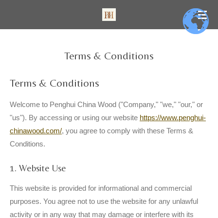
Skip
to
main
content
Terms & Conditions
Terms & Conditions
Welcome to Penghui China Wood ("Company," "we," "our," or
"us"). By accessing or using our website
https://www.penghui-
chinawood.com/
, you agree to comply with these Terms &
Conditions.
1. Website Use
This website is provided for informational and commercial
purposes. You agree not to use the website for any unlawful
activity or in any way that may damage or interfere with its