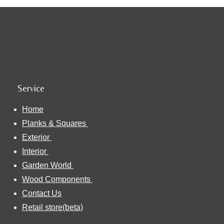
Service
Home
Planks & Squares
Exterior
Interior
Garden World
Wood Components
Contact Us
Retail store(beta)