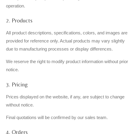
operation.
2. Products
All product descriptions, specifications, colors, and images are
provided for reference only. Actual products may vary slightly
due to manufacturing processes or display differences.
We reserve the right to modify product information without prior
notice.
3. Pricing
Prices displayed on the website, if any, are subject to change
without notice.
Final quotations will be confirmed by our sales team.
4. Orders