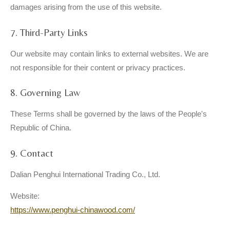
damages arising from the use of this website.
7. Third-Party Links
Our website may contain links to external websites. We are
not responsible for their content or privacy practices.
8. Governing Law
These Terms shall be governed by the laws of the People's
Republic of China.
9. Contact
Dalian Penghui International Trading Co., Ltd.
Website:
https://www.penghui-chinawood.com/