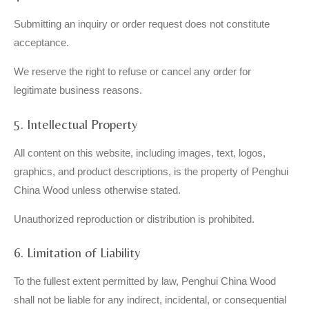
Submitting an inquiry or order request does not constitute
acceptance.
We reserve the right to refuse or cancel any order for
legitimate business reasons.
5. Intellectual Property
All content on this website, including images, text, logos,
graphics, and product descriptions, is the property of Penghui
China Wood unless otherwise stated.
Unauthorized reproduction or distribution is prohibited.
6. Limitation of Liability
To the fullest extent permitted by law, Penghui China Wood
shall not be liable for any indirect, incidental, or consequential