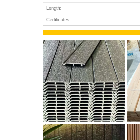
Length:
Certificates: