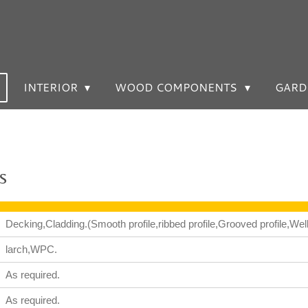
INTERIOR
WOOD COMPONENTS
GARD
s
Decking,Cladding.(Smooth profile,ribbed profile,Grooved profile,Welle
larch,WPC.
As required.
As required.