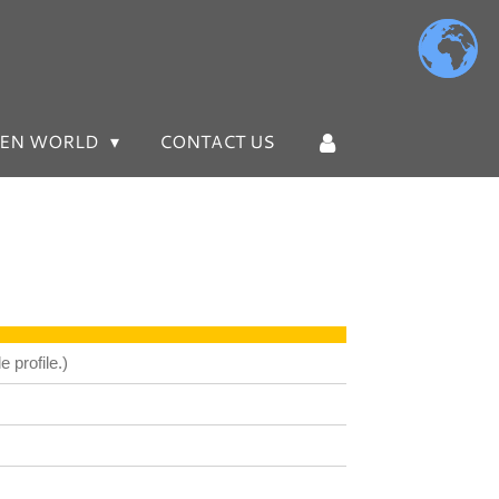
EN WORLD
CONTACT US
 profile.)