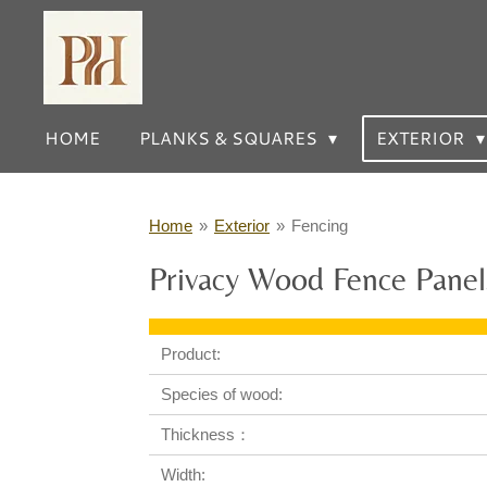
Skip
to
main
content
HOME
PLANKS & SQUARES
EXTERIOR
Home
»
Exterior
»
Fencing
Privacy Wood Fence Panel
Product:
Species of wood:
Thickness：
Width: