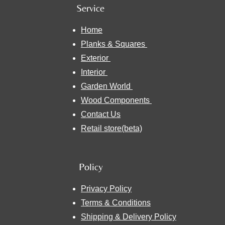
Service
Home
Planks & Squares
Exterior
Interior
Garden World
Wood Components
Contact Us
Retail store(beta)
Policy
Privacy Policy
Terms & Conditions
Shipping & Delivery Policy