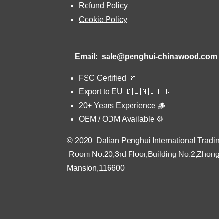
Refund Policy
Cookie Policy
Email:
sale@penghui-chinawood.com
FSC Certified 🌿
Export to EU 🇩🇪🇳🇱🇫🇷
20+ Years Experience 🪵
OEM / ODM Available ⚙️
© 2020 Dalian Penghui International Tradin
Room No.20,3rd Floor,Building No.2,Zhon
Mansion,116600