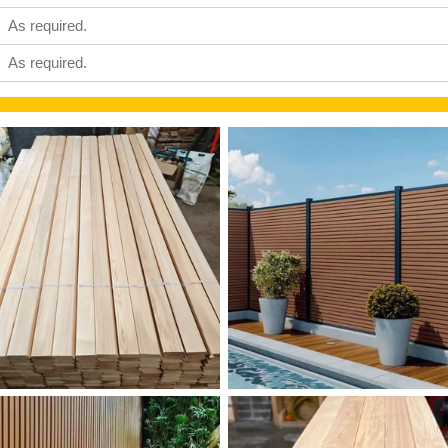
As required.
As required.