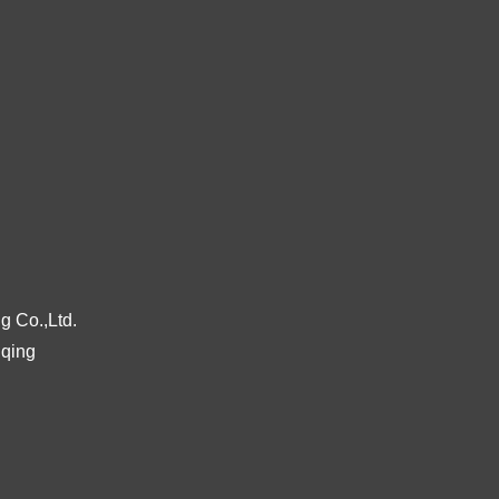
g Co.,Ltd.
gqing